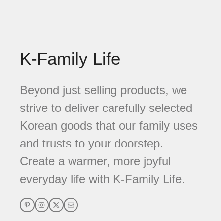
K-Family Life
Beyond just selling products, we
strive to deliver carefully selected
Korean goods that our family uses
and trusts to your doorstep.
Create a warmer, more joyful
everyday life with K-Family Life.