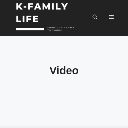
컨
텐
메
츠
로
건
뉴
너
뛰
기
Video