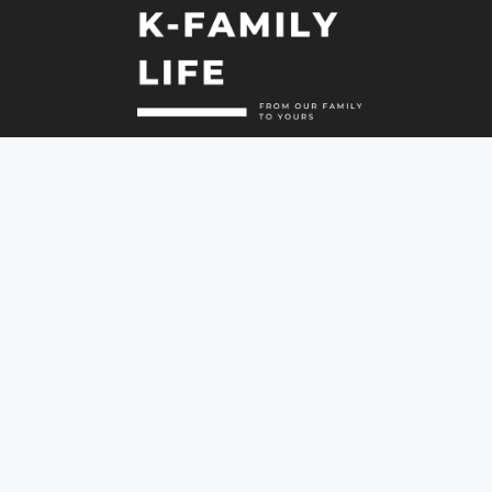
컨
텐
츠
로
건
너
뛰
기