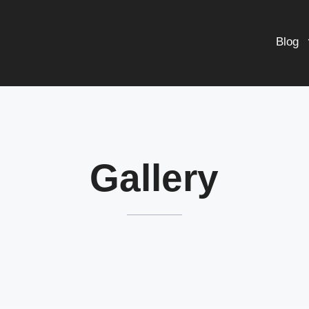
Blog
Gallery