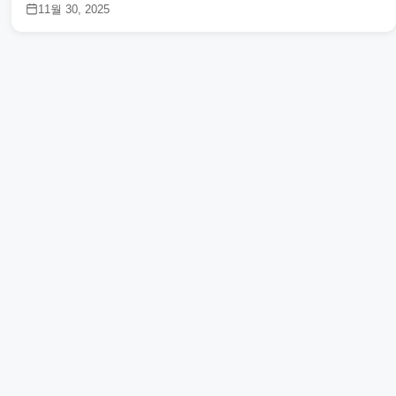
11월 30, 2025