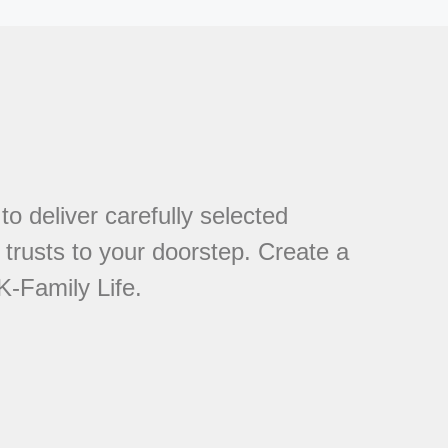
to deliver carefully selected
trusts to your doorstep. Create a
K-Family Life.