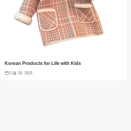
Korean Products for Life with Kids
11월 30, 2025