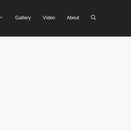
Gallery
Video
About