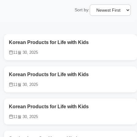
Sort by:
Korean Products for Life with Kids
11월 30, 2025
Korean Products for Life with Kids
11월 30, 2025
Korean Products for Life with Kids
11월 30, 2025