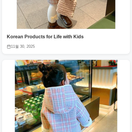
Korean Products for Life with Kids
11월 30, 2025