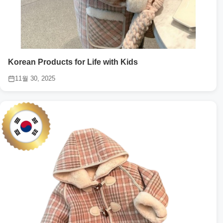
Korean Products for Life with Kids
11월 30, 2025