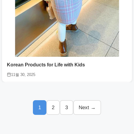
Korean Products for Life with Kids
11월 30, 2025
1
2
3
Next →