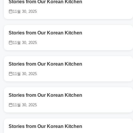
Stories from Our Korean Kitchen
11월 30, 2025
Stories from Our Korean Kitchen
11월 30, 2025
Stories from Our Korean Kitchen
11월 30, 2025
Stories from Our Korean Kitchen
11월 30, 2025
Stories from Our Korean Kitchen