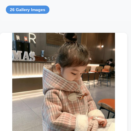
26 Gallery Images