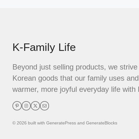
K-Family Life
Beyond just selling products, we strive 
Korean goods that our family uses and 
warmer, more joyful everyday life with 
© 2026 built with GeneratePress and GenerateBlocks