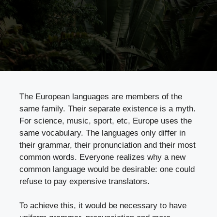
The European languages are members of the
same family. Their separate existence is a myth.
For science, music, sport, etc, Europe uses the
same vocabulary. The languages only differ in
their grammar, their pronunciation and their most
common words. Everyone realizes why a new
common language would be desirable: one could
refuse to pay expensive translators.
To achieve this, it would be necessary to have