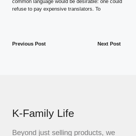
common language would be desirable: one could
refuse to pay expensive translators. To
Previous Post
Next Post
K-Family Life
Beyond just selling products, we