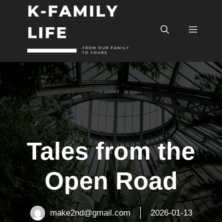
컨
텐
메
츠
로
건
뉴
너
뛰
기
Tales from the
Open Road
make2nd@gmail.com
2026-01-13