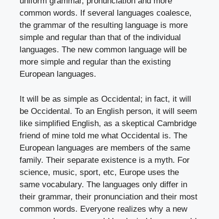
uniform grammar, pronunciation and more
common words. If several languages coalesce,
the grammar of the resulting language is more
simple and regular than that of the individual
languages. The new common language will be
more simple and regular than the existing
European languages.
It will be as simple as Occidental; in fact, it will
be Occidental. To an English person, it will seem
like simplified English, as a skeptical Cambridge
friend of mine told me what Occidental is. The
European languages are members of the same
family. Their separate existence is a myth. For
science, music, sport, etc, Europe uses the
same vocabulary. The languages only differ in
their grammar, their pronunciation and their most
common words. Everyone realizes why a new